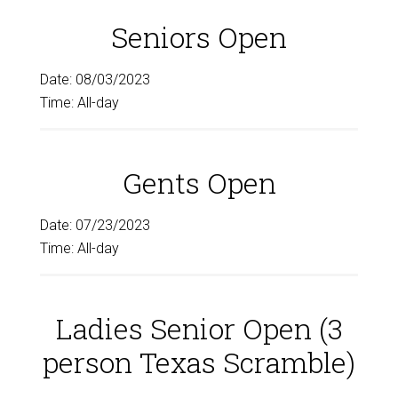
Seniors Open
Date:
08/03/2023
Time:
All-day
Gents Open
Date:
07/23/2023
Time:
All-day
Ladies Senior Open (3
person Texas Scramble)