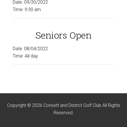
Date:
09/30/2022
Time:
9:30 am
Seniors Open
Date:
08/04/2022
Time:
All-day
Copyright © 2026 Consett and District Golf Club All Rights
Reserved.