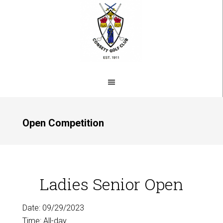
Skip
to
main
content
Open Competition
Ladies Senior Open
Date:
09/29/2023
Time:
All-day