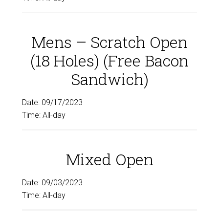
Mens – Scratch Open
(18 Holes) (Free Bacon
Sandwich)
Date:
09/17/2023
Time:
All-day
Mixed Open
Date:
09/03/2023
Time:
All-day