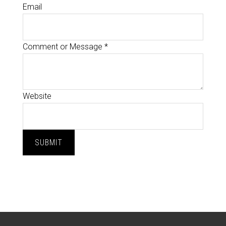
Email
Comment or Message
*
Website
SUBMIT