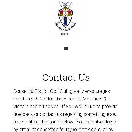
Skip
to
main
content
Contact Us
Consett & District Golf Club greatly encourages
Feedback & Contact between it’s Members &
Visitors and ourselves! If you would like to provide
feedback or contact us regarding something else,
please fill out the form below. You can also do so
by email at
consettgolfclub@outlook.com
, or by