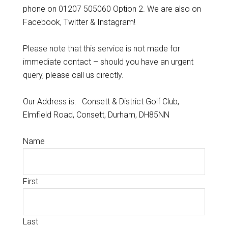
phone on 01207 505060 Option 2. We are also on
Facebook, Twitter & Instagram!
Please note that this service is not made for
immediate contact – should you have an urgent
query, please call us directly.
Our Address is: Consett & District Golf Club,
Elmfield Road, Consett, Durham, DH85NN
Name
First
Last