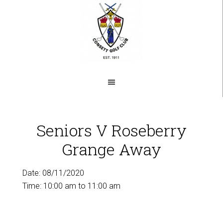
Skip
to
main
content
Seniors V Roseberry
Grange Away
Date:
08/11/2020
Time:
10:00 am
to
11:00 am