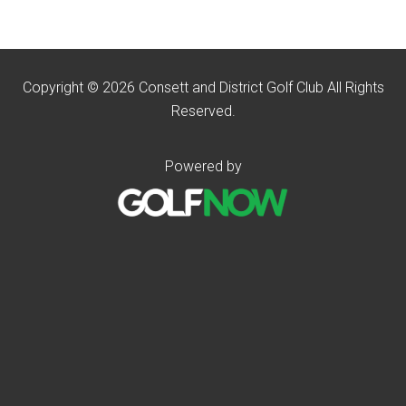
Copyright © 2026 Consett and District Golf Club All Rights
Reserved.
Powered by