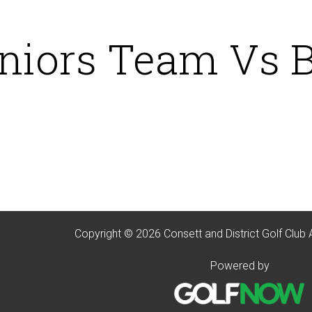
niors Team Vs 
Copyright © 2026 Consett and District Golf Club 
Powered by