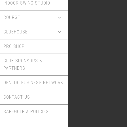
INDOOR SWING STUDIO
COURSE
CLUBHOUSE
PRO SHOP
CLUB SPONSORS &
PARTNERS
DBN: DO BUSINESS NETWORK
CONTACT US
SAFEGOLF & POLICIES