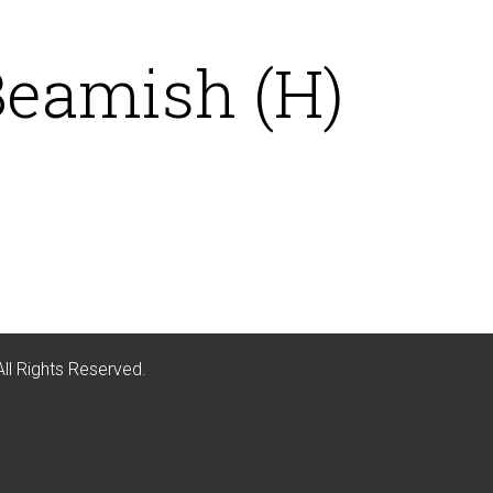
Beamish (H)
All Rights Reserved.