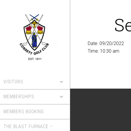
Skip
to
S
main
content
Date:
09/20/2022
Time:
10:30 am
VISITORS
MEMBERSHIPS
MEMBERS BOOKING
THE BLAST FURNACE –