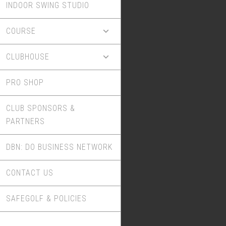
INDOOR SWING STUDIO
COURSE
CLUBHOUSE
PRO SHOP
CLUB SPONSORS &
PARTNERS
DBN: DO BUSINESS NETWORK
CONTACT US
SAFEGOLF & POLICIES