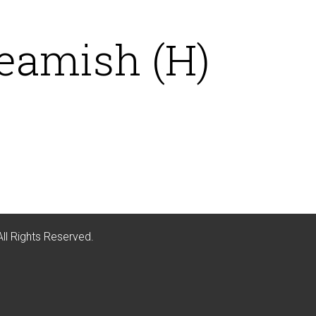
eamish (H)
All Rights Reserved.