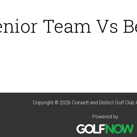
enior Team Vs B
Copyright © 2026 Consett and District Golf Club 
Powered by