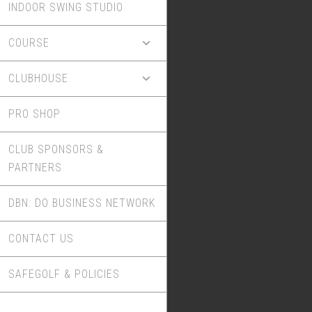
INDOOR SWING STUDIO
COURSE
CLUBHOUSE
PRO SHOP
CLUB SPONSORS &
PARTNERS
DBN: DO BUSINESS NETWORK
CONTACT US
SAFEGOLF & POLICIES