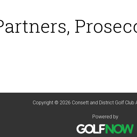
Partners, Prosec
Copyright © 2026 Consett and District Golf Club 
Powered by