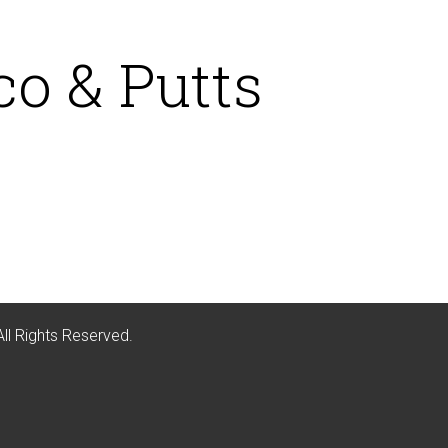
co & Putts
All Rights Reserved.