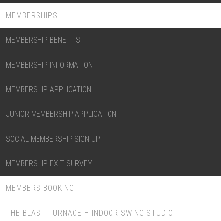
MEMBERSHIPS
MEMBERSHIP BENEFITS
MEMBERSHIP INFORMATION
MEMBERSHIP APPLICATION
JUNIOR MEMBERSHIP APPLICATION
SOCIAL MEMBERSHIP SIGN UP
MEMBERSHIP EXIT SURVEY
MEMBERS BOOKING
THE BLAST FURNACE – INDOOR SWING STUDIO