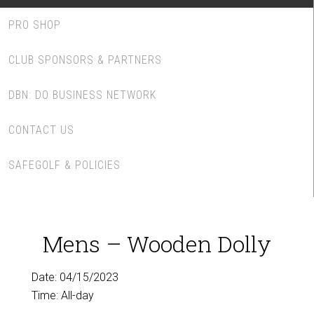
PRO SHOP
CLUB SPONSORS & PARTNERS
DBN: DO BUSINESS NETWORK
CONTACT US
SAFEGOLF & POLICIES
Mens – Wooden Dolly
Date:
04/15/2023
Time:
All-day