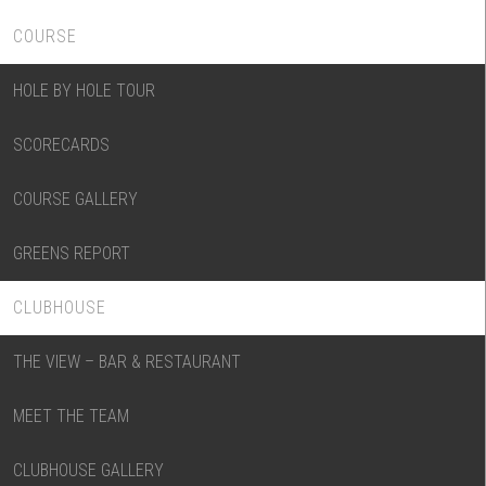
COURSE
HOLE BY HOLE TOUR
SCORECARDS
COURSE GALLERY
GREENS REPORT
CLUBHOUSE
THE VIEW – BAR & RESTAURANT
MEET THE TEAM
CLUBHOUSE GALLERY