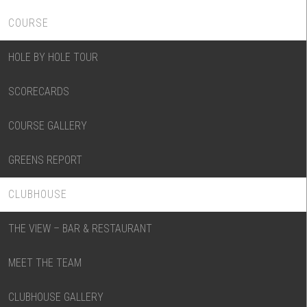
COURSE
HOLE BY HOLE TOUR
SCORECARDS
COURSE GALLERY
GREENS REPORT
CLUBHOUSE
THE VIEW – BAR & RESTAURANT
MEET THE TEAM
CLUBHOUSE GALLERY