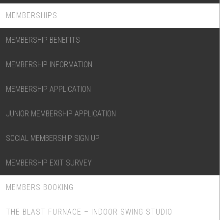
MEMBERSHIPS
MEMBERSHIP BENEFITS
MEMBERSHIP INFORMATION
MEMBERSHIP APPLICATION
JUNIOR MEMBERSHIP APPLICATION
SOCIAL MEMBERSHIP SIGN UP
MEMBERSHIP EXIT SURVEY
MEMBERS BOOKING
THE BLAST FURNACE – INDOOR SWING STUDIO