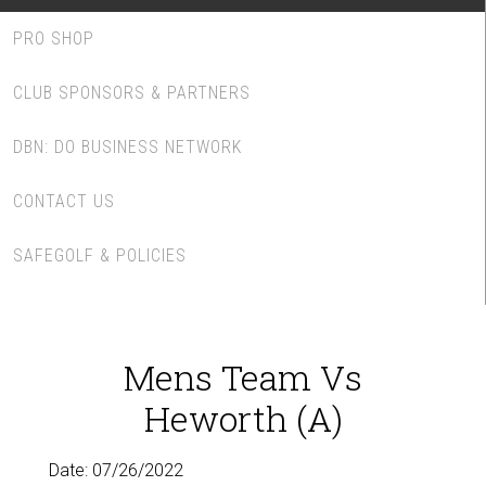
PRO SHOP
CLUB SPONSORS & PARTNERS
DBN: DO BUSINESS NETWORK
CONTACT US
SAFEGOLF & POLICIES
Mens Team Vs
Heworth (A)
Date:
07/26/2022