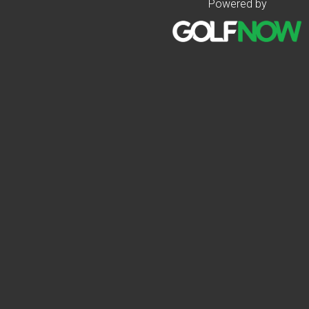
Powered by