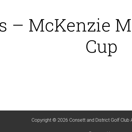
 – McKenzie Mc
Cup
Copyright © 2026 Consett and District Golf Club 