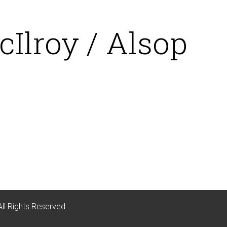
Ilroy / Alsop
All Rights Reserved.