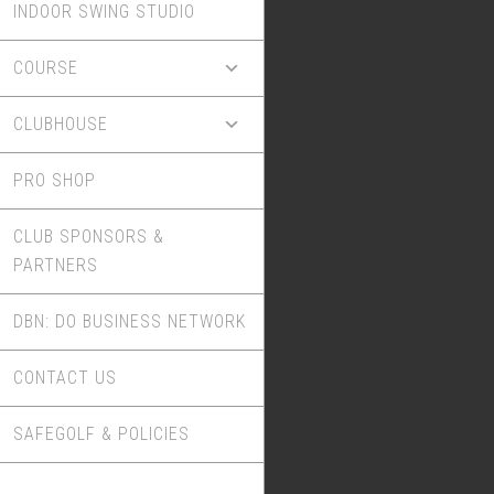
INDOOR SWING STUDIO
COURSE
CLUBHOUSE
PRO SHOP
CLUB SPONSORS &
PARTNERS
DBN: DO BUSINESS NETWORK
CONTACT US
SAFEGOLF & POLICIES