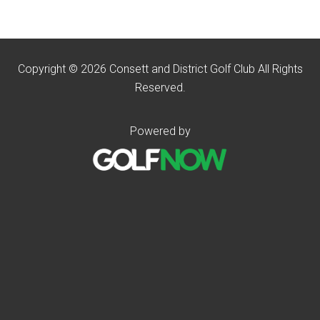
Copyright © 2026 Consett and District Golf Club All Rights
Reserved.
Powered by