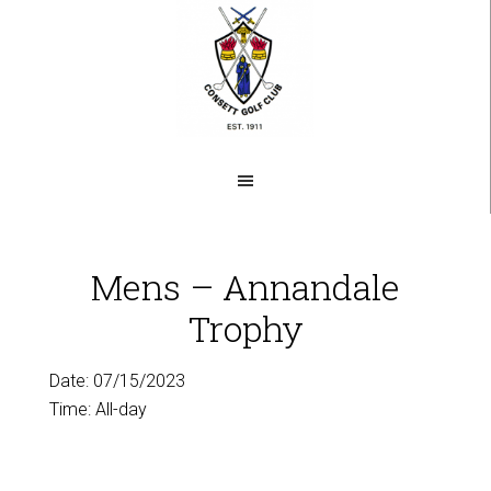
Skip
to
main
content
Mens – Annandale
Trophy
Date:
07/15/2023
Time:
All-day