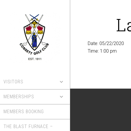
Skip
to
L
main
content
Date:
05/22/2020
Time:
1:00 pm
VISITORS
MEMBERSHIPS
MEMBERS BOOKING
THE BLAST FURNACE –