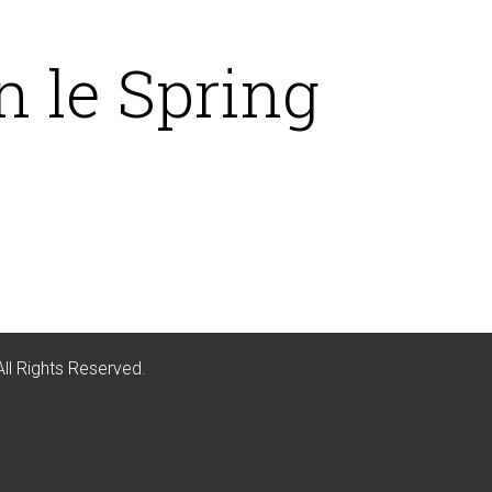
 le Spring
All Rights Reserved.