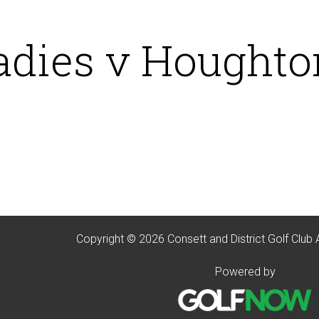
adies v Houghton
Copyright © 2026 Consett and District Golf Club 
Powered by