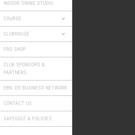
INDOOR SWING STUDIO
COURSE
CLUBHOUSE
PRO SHOP
CLUB SPONSORS &
PARTNERS
DBN: DO BUSINESS NETWORK
CONTACT US
SAFEGOLF & POLICIES