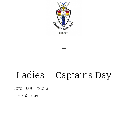
Skip
to
main
content
Ladies – Captains Day
Date:
07/01/2023
Time:
All-day