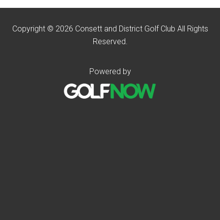
Copyright © 2026 Consett and District Golf Club All Rights
Reserved.
Powered by