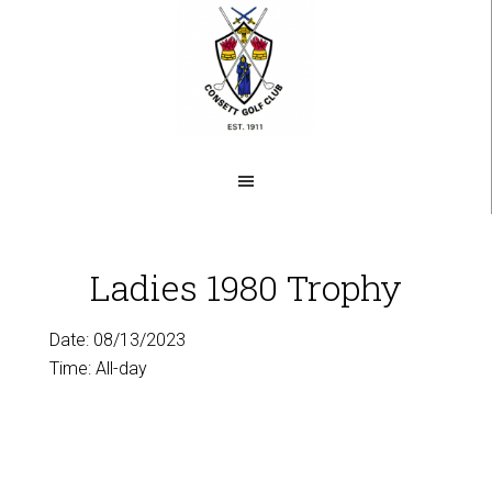
Skip
to
main
content
Ladies 1980 Trophy
Date:
08/13/2023
Time:
All-day