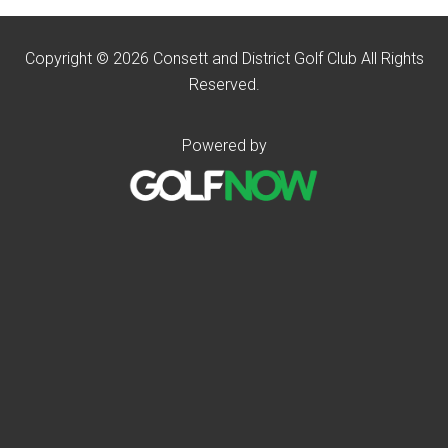
Copyright © 2026 Consett and District Golf Club All Rights
Reserved.
Powered by