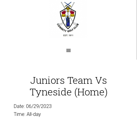
Skip
to
main
content
Juniors Team Vs
Tyneside (Home)
Date:
06/29/2023
Time:
All-day