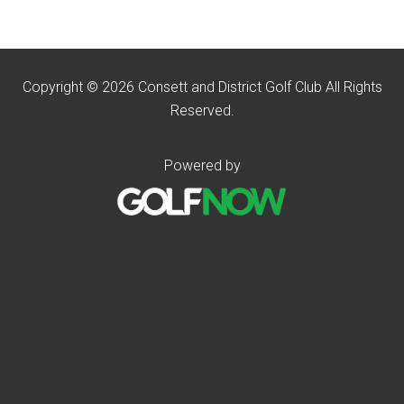
Copyright © 2026 Consett and District Golf Club All Rights
Reserved.
Powered by