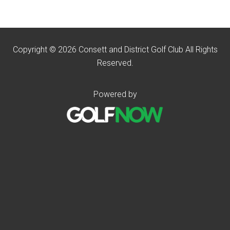
Copyright © 2026 Consett and District Golf Club All Rights
Reserved.
Powered by