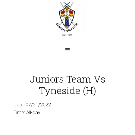
Skip
to
main
content
Juniors Team Vs
Tyneside (H)
Date:
07/21/2022
Time:
All-day