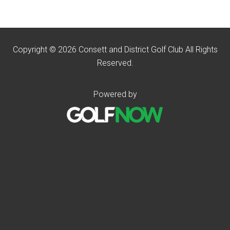
Copyright © 2026 Consett and District Golf Club All Rights
Reserved.
Powered by