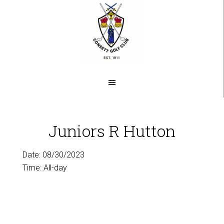
Skip
to
main
content
Juniors R Hutton
Date:
08/30/2023
Time:
All-day