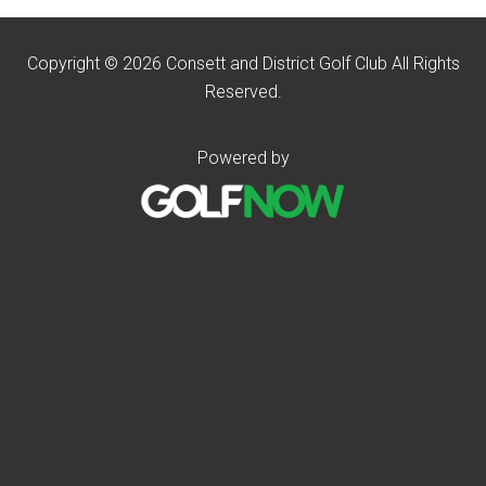
Copyright © 2026 Consett and District Golf Club All Rights
Reserved.
Powered by