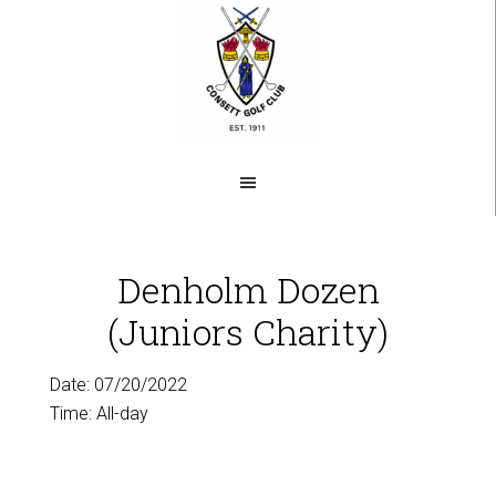
Skip
to
main
content
Denholm Dozen
(Juniors Charity)
Date:
07/20/2022
Time:
All-day