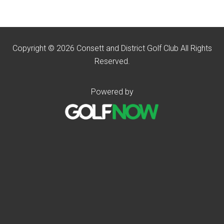
Copyright © 2026 Consett and District Golf Club All Rights
Reserved.
Powered by